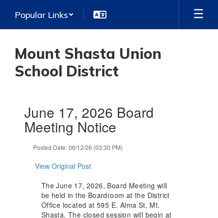
Skip
Popular Links
to
main
content
Mount Shasta Union
School District
Contains
June 17, 2026 Board
1
slides.
Meeting Notice
Use
the
Posted Date: 06/12/26 (03:30 PM)
next
and
View Original Post
previous
buttons
The June 17, 2026, Board Meeting will
to
be held in the Boardroom at the District
navigate.
Office located at 595 E. Alma St, Mt.
Shasta. The closed session will begin at