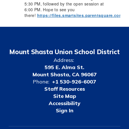
5:30 PM, followed by the open session at
6:00 PM. Hope to see you
there!
https://files.smartsites.parentsquare.com/
Mount Shasta Union School District
Address:
595 E. Alma St.
Mount Shasta, CA 96067
Phone:
+1 530-926-6007
Staff Resources
Site Map
Accessibility
Sign In