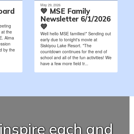
May 29, 2026
oard
💙 MSE Family
Newsletter 6/1/2026
💙
eeting
 at the
Well hello MSE families!* Sending out
 E. Alma
early due to tonight's movie at
ession
Siskiyou Lake Resort. *The
ed by the
countdown continues for the end of
school and all of the fun activities! We
have a few more field tr...
 inspire each and