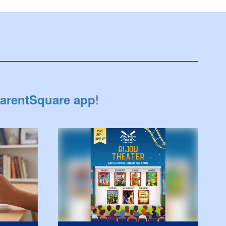
!
arentSquare app