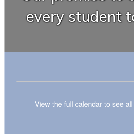
every student to
View the full calendar to see a