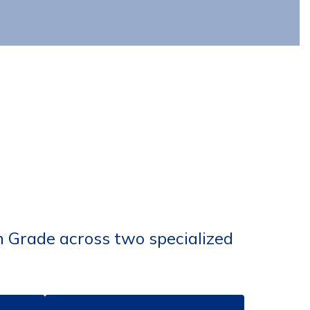
h Grade across two specialized