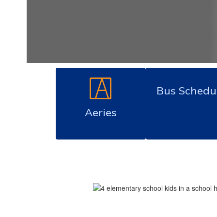
Bus Schedu
Aeries