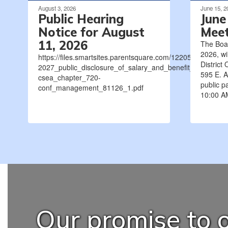
August 3, 2026
June 15, 2
Public Hearing
June
Notice for August
Meet
11, 2026
The Boa
2026, wi
https://files.smartsites.parentsquare.com/12205/2026-
District 
2027_public_disclosure_of_salary_and_benefit_negotiat
595 E. A
csea_chapter_720-
public pa
conf_management_81126_1.pdf
10:00 AM
Our promise to o