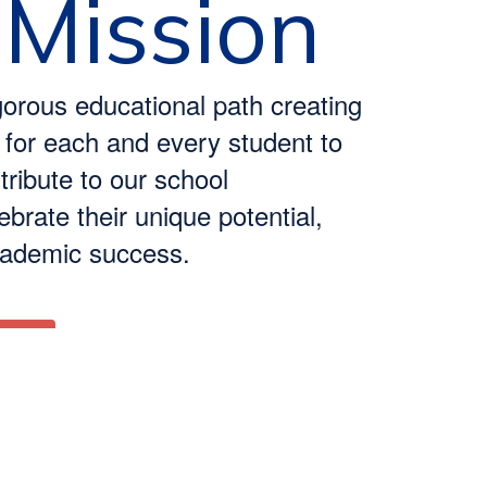
 Mission
gorous educational path creating
 for each and every student to
ribute to our school
brate their unique potential,
cademic success.
 Us