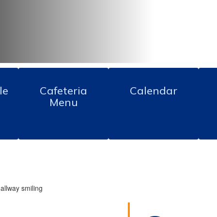
le
Cafeteria
Calendar
Menu