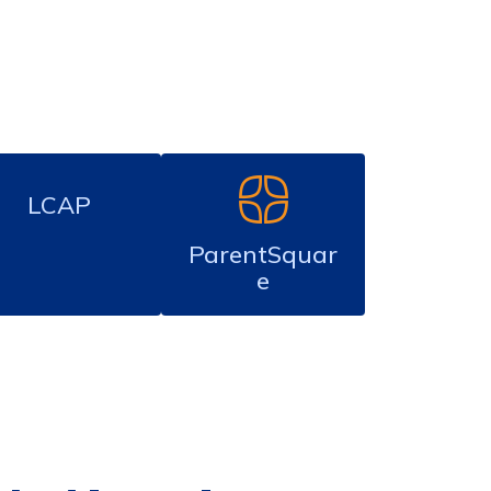
LCAP
ParentSquar
e