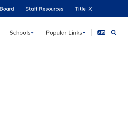
 Board
Staff Resources
Title IX
Schools
Popular Links