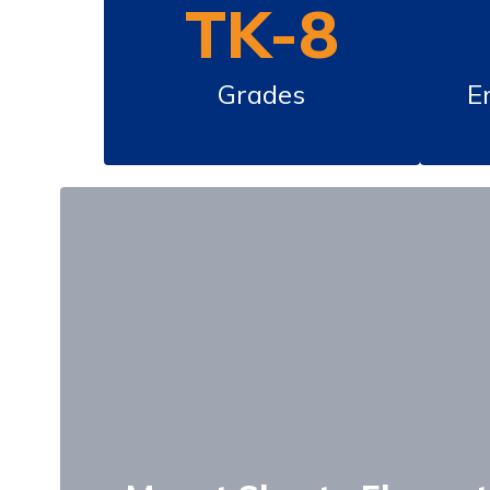
TK-8
Grades
E