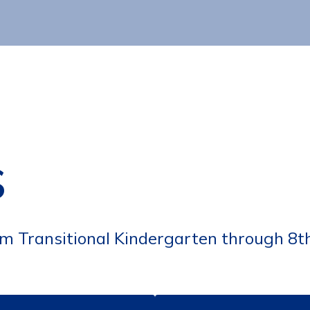
s
om Transitional Kindergarten through 8t