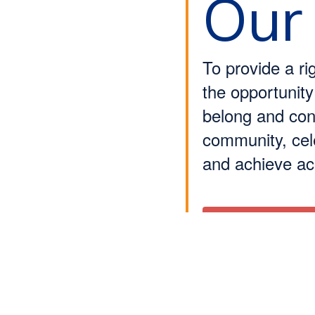
Our
To provide a ri
the opportunity
belong and cont
community, cele
and achieve a
Learn More About