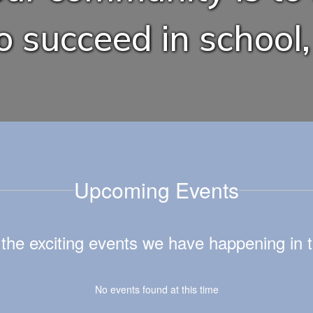
 succeed in school, 
Upcoming Events
ll the exciting events we have happening i
No events found at this time