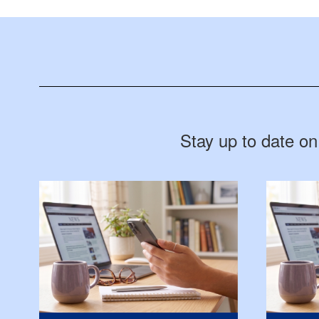
Stay up to date on