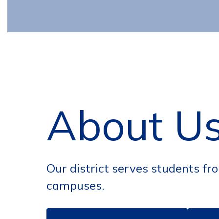
About U
Our district serves students fr
campuses.