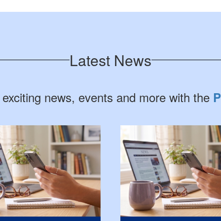
Latest News
 exciting news, events and more with the
P