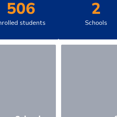
506
2
nrolled students 
Schools