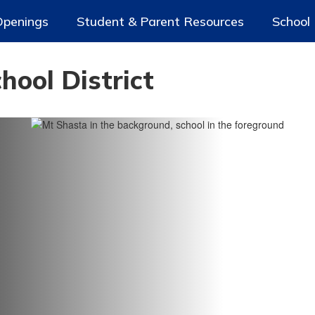
Openings
Student & Parent Resources
School
ool District