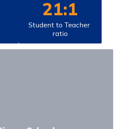
21:1
Student to Teacher 
ratio