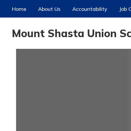
Skip
Home
About Us
Accountability
Job 
to
main
content
Mount Shasta Union Sch
Homepage