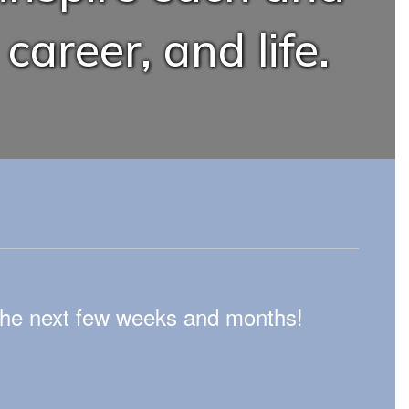
career, and life.
n the next few weeks and months!