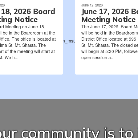
026
June 12, 2026
 18, 2026 Board
June 17, 2026 B
ing Notice
Meeting Notice
rd Meeting on June 18,
The June 17, 2026, Board M
ll be in the Boardroom at the
will be held in the Boardroom
Office. The office is located at
District Office located at 595
ions_tentative_agreement_between_msusd-
lma St, Mt. Shasta. The
St, Mt. Shasta. The closed s
rt of the meeting will start at
will begin at 5:30 PM, follow
. We h...
open session a...
ur community is to