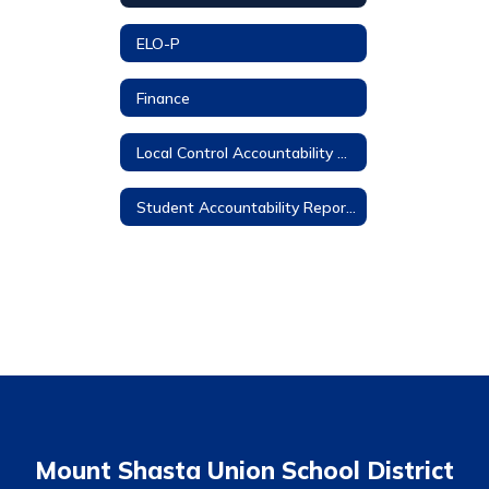
ELO-P
Finance
Local Control Accountability Plan
Student Accountability Report Cards
Mount Shasta Union School District