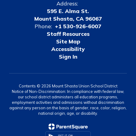
Address:
595 E. Alma St.
Mount Shasta, CA 96067
Phone:
+1 530-926-6007
Staff Resources
Site Map
Accessibility
Sign In
Contents © 2026 Mount Shasta Union School District
Notice of Non-Discrimination: In compliance with federal law,
our school district administers all education programs,
employment activities and admissions without discrimination
against any person on the basis of gender, race, color, religion,
national origin, age, or disability.