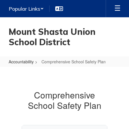
Skip
Popular Links
to
main
content
Mount Shasta Union
School District
Accountability
Comprehensive School Safety Plan
Comprehensive
School
Safety
Comprehensive
Plan
School Safety Plan