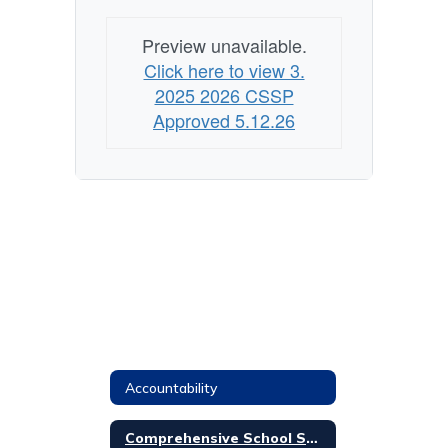
Preview unavailable.
Click here to view 3.
2025 2026 CSSP
Approved 5.12.26
Accountability
Comprehensive School Safety Plan