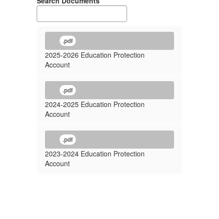
Search Documents
.pdf
2025-2026 Education Protection
Account
.pdf
2024-2025 Education Protection
Account
.pdf
2023-2024 Education Protection
Account