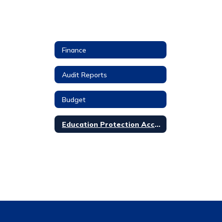
Finance
Audit Reports
Budget
Education Protection Account