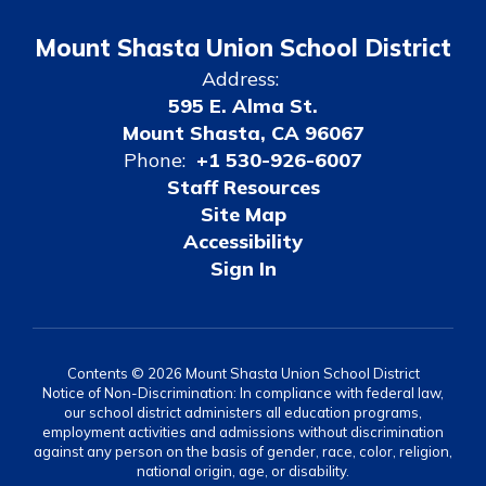
Mount Shasta Union School District
Address:
595 E. Alma St.
Mount Shasta, CA 96067
Phone:
+1 530-926-6007
Staff Resources
Site Map
Accessibility
Sign In
Contents © 2026 Mount Shasta Union School District
Notice of Non-Discrimination: In compliance with federal law,
our school district administers all education programs,
employment activities and admissions without discrimination
against any person on the basis of gender, race, color, religion,
national origin, age, or disability.