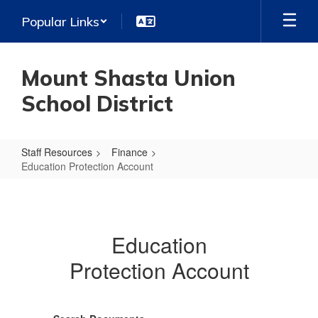
Skip
Popular Links
to
main
content
Mount Shasta Union
School District
Staff Resources
Finance
Education Protection Account
Education
Protection
Account
Education
Protection Account