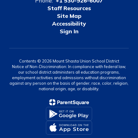
Phone:
+1 530-926-6007
Staff Resources
Site Map
Accessibility
Sign In
Contents © 2026 Mount Shasta Union School District
Notice of Non-Discrimination: In compliance with federal law,
our school district administers all education programs,
employment activities and admissions without discrimination
against any person on the basis of gender, race, color, religion,
national origin, age, or disability.