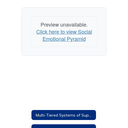
Preview unavailable.
Click here to view Social
Emotional Pyramid
Multi-Tiered Systems of Supports