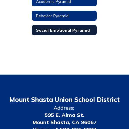
Academic Pyramid
Behavior Pyramid
Social Emotional Pyramid
Mount Shasta Union School District
Address:
595 E. Alma St.
Mount Shasta, CA 96067