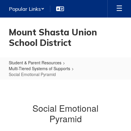
Skip
Popular Links
to
main
content
Mount Shasta Union
School District
Student & Parent Resources
Multi-Tiered Systems of Supports
Social Emotional Pyramid
Social
Emotional
Pyramid
Social Emotional
Pyramid