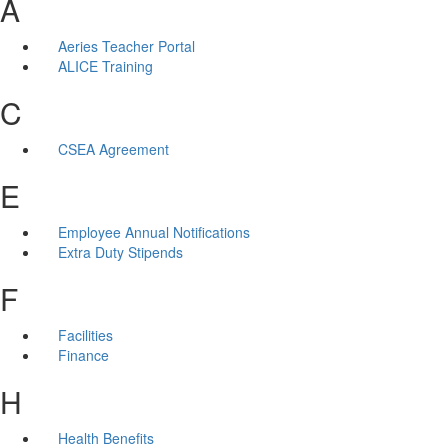
A
Aeries Teacher Portal
ALICE Training
C
CSEA Agreement
E
Employee Annual Notifications
Extra Duty Stipends
F
Facilities
Finance
H
Health Benefits