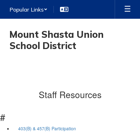
Skip
Popular Links
to
main
content
Mount Shasta Union
School District
Staff Resources
#
403(B) & 457(B) Participation