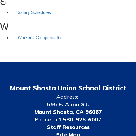
S
Salary Schedules
W
Workers' Compensation
Mount Shasta Union School District
Address:
595 E. Alma St.
Mount Shasta, CA 96067
Phone:
+1 530-926-6007
Staff Resources
Site Map