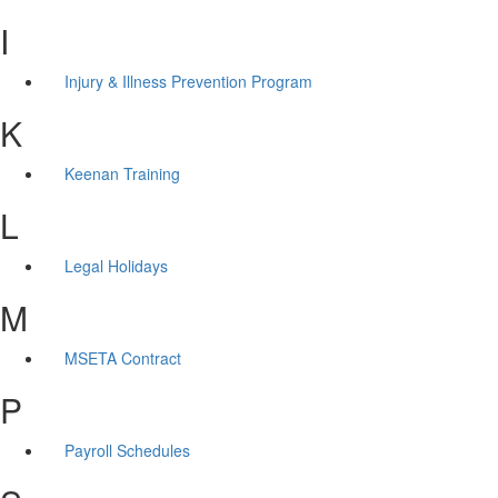
I
Injury & Illness Prevention Program
K
Keenan Training
L
Legal Holidays
M
MSETA Contract
P
Payroll Schedules