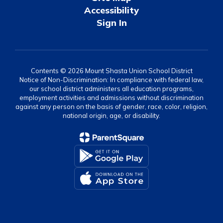
Accessibility
Sign In
Contents © 2026 Mount Shasta Union School District
Notice of Non-Discrimination: In compliance with federal law,
our school district administers all education programs,
employment activities and admissions without discrimination
against any person on the basis of gender, race, color, religion,
national origin, age, or disability.