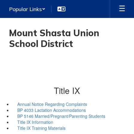
Skip
Popular Links
to
main
content
Mount Shasta Union
School District
Title IX
Annual Notice Regarding Complaints
BP 4033 Lactation Accommodations
BP 5146 Married/Pregnant/Parenting Students
Title IX Information
Title IX Training Materials