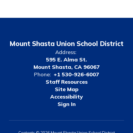
Mount Shasta Union School District
Address:
595 E. Alma St.
Mount Shasta, CA 96067
Phone:
+1 530-926-6007
Staff Resources
Site Map
Accessibility
Sign In
Contents © 2026 Mount Shasta Union School District