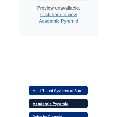
Preview unavailable.
Click here to view
Academic Pyramid
Multi-Tiered Systems of Supports
Academic Pyramid
Behavior Pyramid