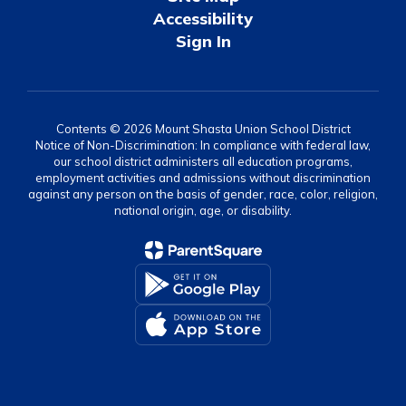
Accessibility
Sign In
Contents © 2026 Mount Shasta Union School District
Notice of Non-Discrimination: In compliance with federal law,
our school district administers all education programs,
employment activities and admissions without discrimination
against any person on the basis of gender, race, color, religion,
national origin, age, or disability.