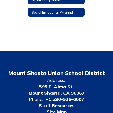
Social Emotional Pyramid
Mount Shasta Union School District
Address:
595 E. Alma St.
Mount Shasta, CA 96067
Phone:
+1 530-926-6007
Staff Resources
Site Map