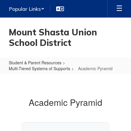
Skip
Popular Links
to
main
content
Mount Shasta Union
School District
Student & Parent Resources
Multi-Tiered Systems of Supports
Academic Pyramid
Academic
Pyramid
Academic Pyramid