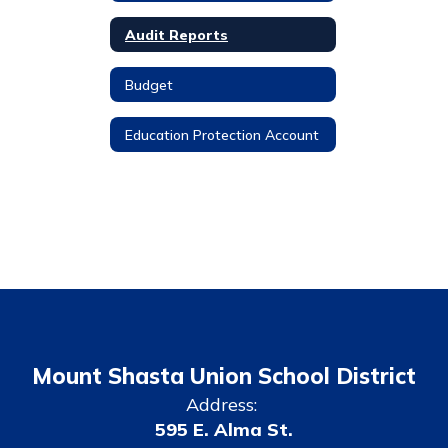
Audit Reports
Budget
Education Protection Account
Mount Shasta Union School District
Address:
595 E. Alma St.