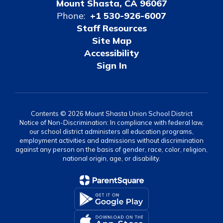
Mount Shasta, CA 96067
Phone:
+1 530-926-6007
Staff Resources
Site Map
Accessibility
Sign In
Contents © 2026 Mount Shasta Union School District
Notice of Non-Discrimination: In compliance with federal law,
our school district administers all education programs,
employment activities and admissions without discrimination
against any person on the basis of gender, race, color, religion,
national origin, age, or disability.