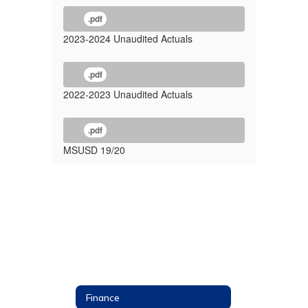
.pdf
2023-2024 Unaudited Actuals
.pdf
2022-2023 Unaudited Actuals
.pdf
MSUSD 19/20
Finance