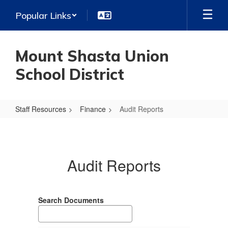
Skip
Popular Links
to
main
content
Mount Shasta Union
School District
Staff Resources
Finance
Audit Reports
Audit
Reports
Audit Reports
Search Documents