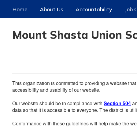
Skip
Home
About Us
Accountability
Job 
to
main
content
Mount Shasta Union Sch
This organization is committed to providing a website that
accessibility and usability of our website.
Our website should be in compliance with
Section 504
an
data so that it is accessible to everyone. The district is uti
Conformance with these guidelines will help make the web 