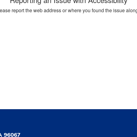
, please report the web address or where you found the issue alon
A 96067