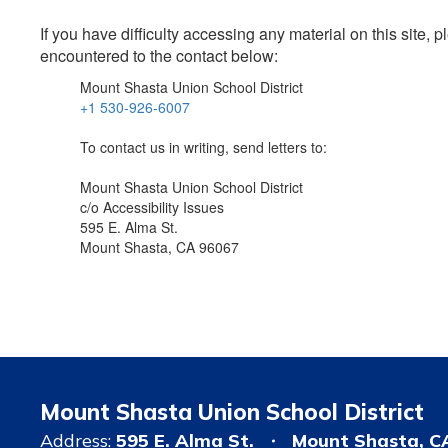
If you have difficulty accessing any material on this site
encountered to the contact below:
Mount Shasta Union School District
+1 530-926-6007
To contact us in writing, send letters to:
Mount Shasta Union School District
c/o Accessibility Issues
595 E. Alma St.
Mount Shasta, CA 96067
Mount Shasta Union School District
Address:
595 E. Alma St.
Mount Shasta, C