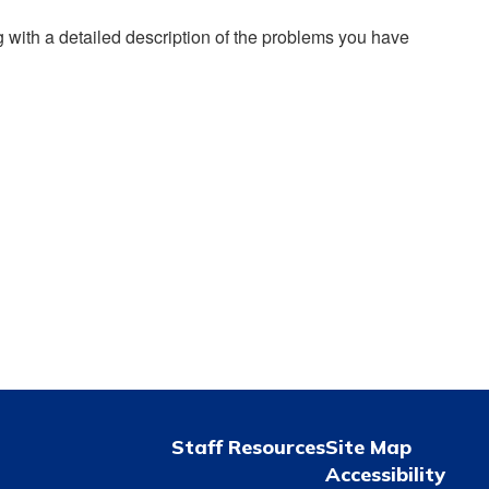
g with a detailed description of the problems you have
Staff Resources
Site Map
Accessibility