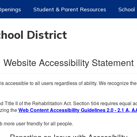
Openings
Student & Parent Resources
School
ool District
Website Accessibility Statement
 is accessible to all users regardless of ability. We recognize t
d Title II of the Rehabilitation Act. Section 504 requires equal
lizing the
Web Content Accessibility Guidelines 2.0 - 2.1 A, A
more user friendly for all people.
Reporting an Issue with Accessibility