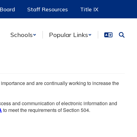
 Board
Staff Resources
Title IX
Schools
Popular Links
he importance and are continually working to increase the
 access and communication of electronic information and
A
to meet the requirements of Section 504.