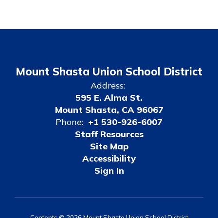
Mount Shasta Union School District
Address:
595 E. Alma St.
Mount Shasta, CA 96067
Phone:
+1 530-926-6007
Staff Resources
Site Map
Accessibility
Sign In
Contents © 2026 Mount Shasta Union School District