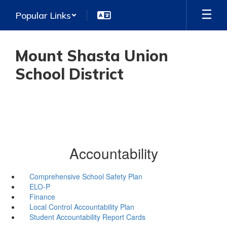
Skip
Popular Links
to
main
content
Mount Shasta Union
School District
Accountability
Comprehensive School Safety Plan
ELO-P
Finance
Local Control Accountability Plan
Student Accountability Report Cards