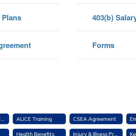
t Plans
403(b) Sala
Agreement
Forms
Aeries Teacher Portal
ALICE Training
CSEA Agreement
Health Benefits
Injury & Illness Prevention Program
Ke