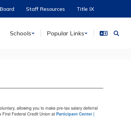
 Board
Staff Resources
Title IX
Schools
Popular Links
luntary, allowing you to make pre-tax salary deferral
ls First Federal Credit Union at
Participant Center |