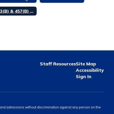
403(B) & 457(B) Participation
Staff Resources
Site Map
Accessibility
Sign In
s and admissions without discrimination against any person on the