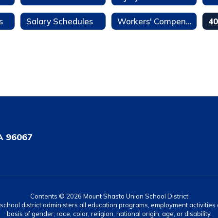
s
Salary Schedules
Workers' Compensation
A 96067
Contents © 2026 Mount Shasta Union School District
r school district administers all education programs, employment activitie
basis of gender, race, color, religion, national origin, age, or disability.