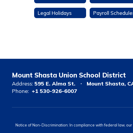
Legal Holidays
Payroll Schedule
Mount Shasta Union School District
Address:
595 E. Alma St.
Mount Shasta, C
Phone:
+1 530-926-6007
Notice of Non-Discrimination: In compliance with federal law, ou