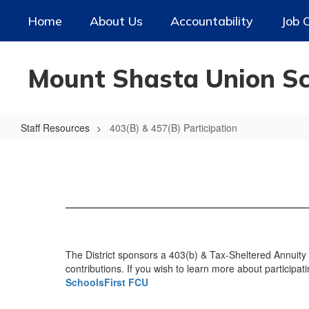
Skip
Home
About Us
Accountability
Job 
to
main
content
Mount Shasta Union Sch
Staff Resources
403(B) & 457(B) Participation
403(B)
&
457(B)
Participation
The District sponsors a 403(b) & Tax-Sheltered Annuity 
contributions. If you wish to learn more about participat
SchoolsFirst FCU