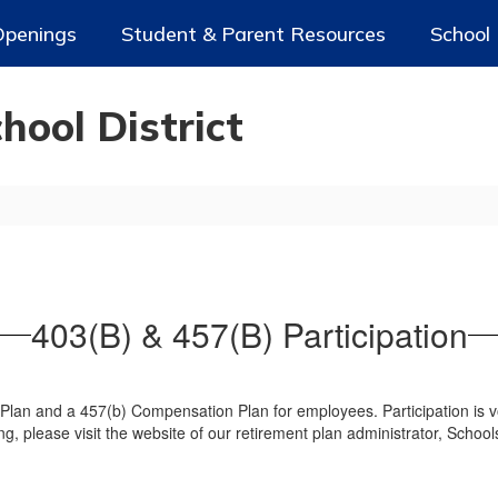
Openings
Student & Parent Resources
School
ool District
403(B) & 457(B) Participation
Plan and a 457(b) Compensation Plan for employees. Participation is vo
ing, please visit the website of our retirement plan administrator, Schoo