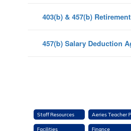
403(b) & 457(b) Retiremen
457(b) Salary Deduction 
Staff Resources
Facilities
Finance