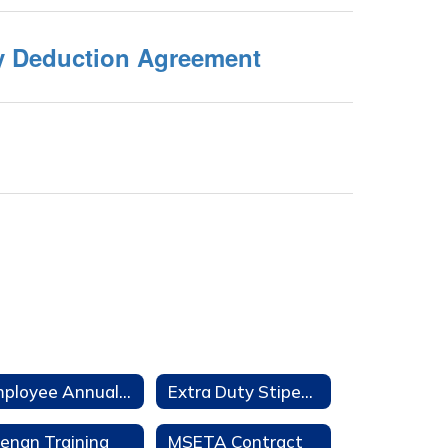
ry Deduction Agreement
Employee Annual Notifications
Extra Duty Stipends
enan Training
MSETA Contract