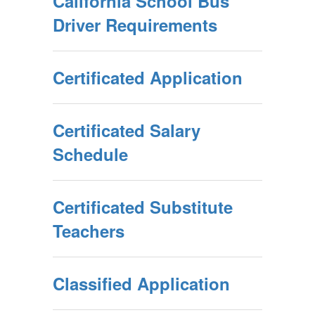
California School Bus
Driver Requirements
Certificated Application
Certificated Salary
Schedule
Certificated Substitute
Teachers
Classified Application