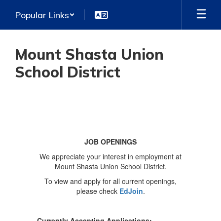
Skip
Popular Links
to
main
content
Mount Shasta Union
School District
Job
Openings
JOB OPENINGS
We appreciate your interest in employment at
Mount Shasta Union School District.
To view and apply for all current openings,
please check
EdJoin
.
Currently Accepting Applications: