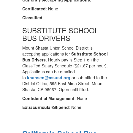
Certificated
: None
Classified
:
SUBSTITUTE SCHOOL
BUS DRIVERS
Mount Shasta Union School District is
accepting applications for
Substitute School
Bus Drivers
. Hourly pay is Step 1 on the
Classified Salary Schedule ($21.87 per hour).
Applications can be emailed
to
khansen@msusd.org
or submitted to the
District Office, 595 East Alma Street, Mount
Shasta, CA 96067. Open until filled.
Confidential Management
: None
Extracurricular/Stipend
: None