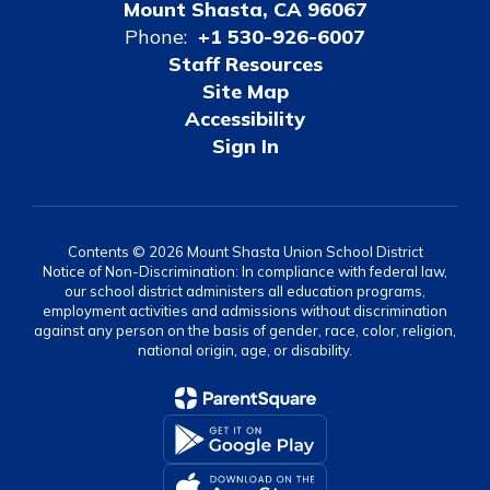
Mount Shasta, CA 96067
Phone:
+1 530-926-6007
Staff Resources
Site Map
Accessibility
Sign In
Contents © 2026 Mount Shasta Union School District
Notice of Non-Discrimination: In compliance with federal law,
our school district administers all education programs,
employment activities and admissions without discrimination
against any person on the basis of gender, race, color, religion,
national origin, age, or disability.