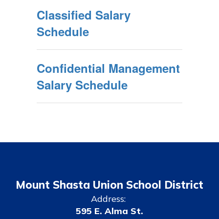
Classified Salary
Schedule
Confidential Management
Salary Schedule
Mount Shasta Union School District
Address:
595 E. Alma St.