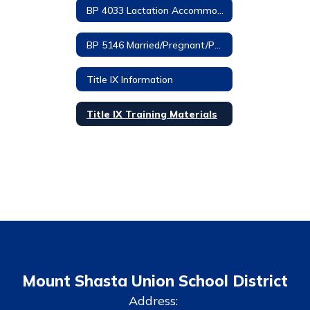
BP 4033 Lactation Accommodations
BP 5146 Married/Pregnant/Parenting Students
Title IX Information
Title IX Training Materials
Mount Shasta Union School District
Address: