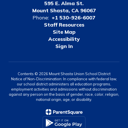
595 E. Alma St.
Mount Shasta, CA 96067
Phone:
+1 530-926-6007
Staff Resources
Site Map
Accessibility
Sign In
Contents © 2026 Mount Shasta Union School District
Notice of Non-Discrimination: In compliance with federal law,
our school district administers all education programs,
employment activities and admissions without discrimination
against any person on the basis of gender, race, color, religion,
national origin, age, or disability.