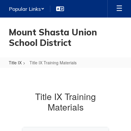
Skip
Popular Links
to
main
content
Mount Shasta Union
School District
Title IX
Title IX Training Materials
Title
IX
Training
Title IX Training
Materials
Materials