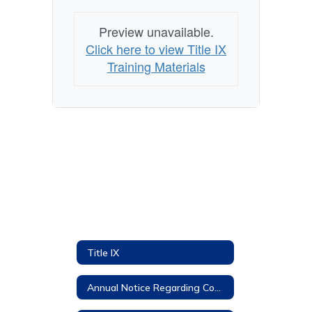
Preview unavailable.
Click here to view Title IX
Training Materials
Title IX
Annual Notice Regarding Complaints