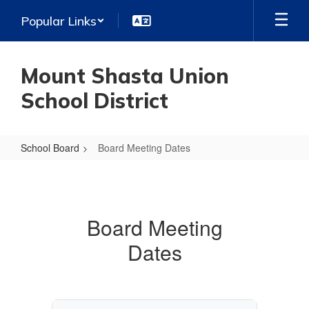
Skip
Popular Links
to
main
content
Mount Shasta Union
School District
School Board
Board Meeting Dates
Board
Meeting
Dates
Board Meeting
Dates