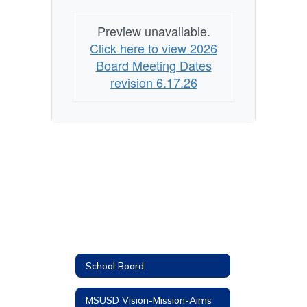
Preview unavailable.
Click here to view 2026
Board Meeting Dates
revision 6.17.26
School Board
MSUSD Vision-Mission-Aims