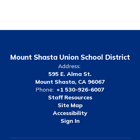
Mount Shasta Union School District
Address:
595 E. Alma St.
Mount Shasta, CA 96067
Phone:
+1 530-926-6007
Staff Resources
Site Map
Accessibility
Sign In