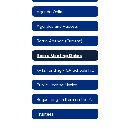
Agenda Online
Agendas and Packets
Board Agenda (Current)
Board Meeting Dates
K-12 Funding - CA Schools Finance (CASBO)
Public Hearing Notice
Requesting an Item on the Agenda
Trustees