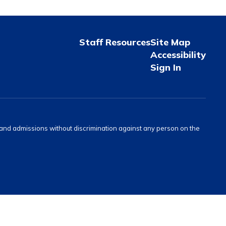
Staff Resources
Site Map
Accessibility
Sign In
s and admissions without discrimination against any person on the