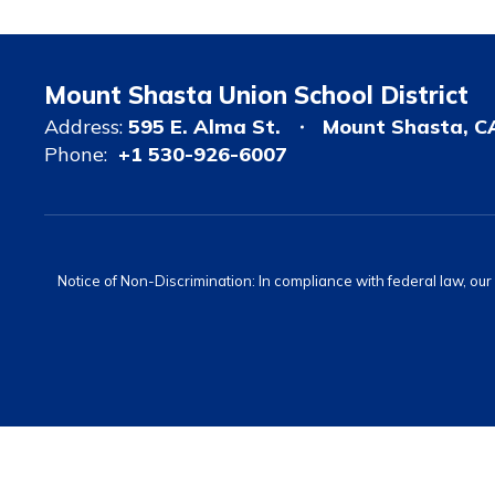
Mount Shasta Union School District
Address:
595 E. Alma St.
Mount Shasta, C
Phone:
+1 530-926-6007
Notice of Non-Discrimination: In compliance with federal law, ou