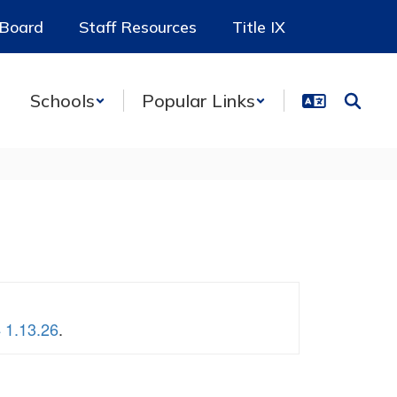
 Board
Staff Resources
Title IX
Schools
Popular Links
 1.13.26
.