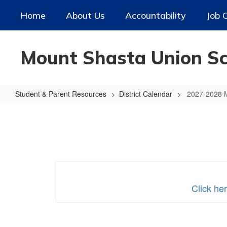
Skip
Home
About Us
Accountability
Job 
to
main
content
Mount Shasta Union Sch
Student & Parent Resources
District Calendar
2027-2028 
2027-
2028
MSUSD
Calendar
Click he