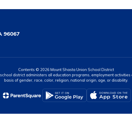
A 96067
Contents © 2026 Mount Shasta Union School District
r school district administers all education programs, employment activitie
basis of gender, race, color, religion, national origin, age, or disability.