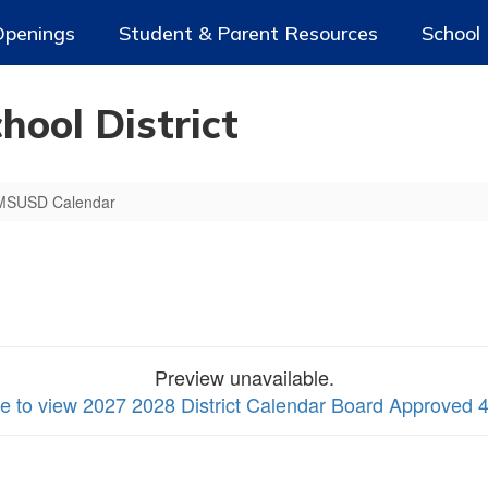
Openings
Student & Parent Resources
School
ool District
MSUSD Calendar
Preview unavailable.
re to view 2027 2028 District Calendar Board Approved 4