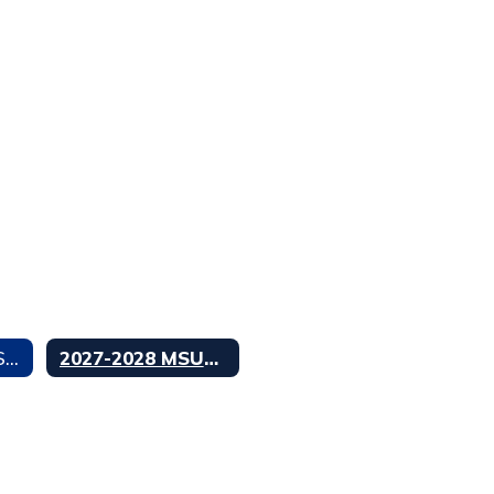
2026-2027 MSUSD Calendar
2027-2028 MSUSD Calendar