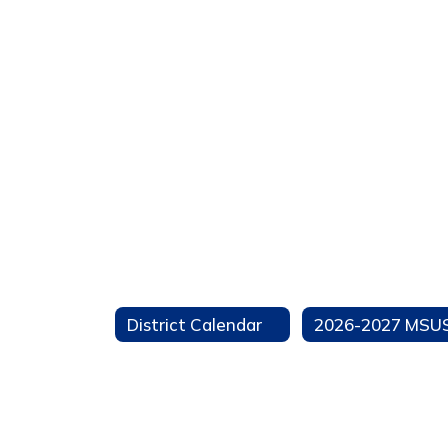
District Calendar