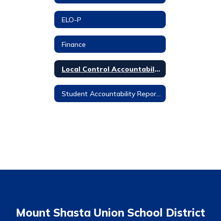
ELO-P
Finance
Local Control Accountability Plan
Student Accountability Report Cards
Mount Shasta Union School District