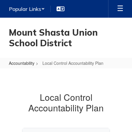
Skip
Popular Links
to
main
content
Mount Shasta Union
School District
Accountability
Local Control Accountability Plan
Local
Control
Accountability
Local Control
Plan
Accountability Plan