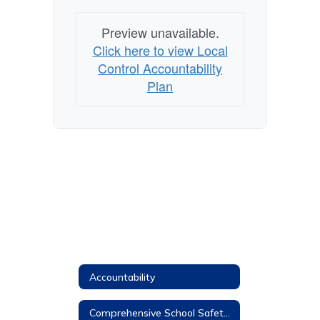
Preview unavailable.
Click here to view Local
Control Accountability
Plan
Accountability
Comprehensive School Safety Plan