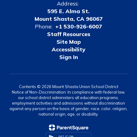
Address:
595 E. Alma St.
Mount Shasta, CA 96067
Phone:
+1 530-926-6007
Staff Resources
Site Map
Accessibility
Sign In
Contents © 2026 Mount Shasta Union School District
Notice of Non-Discrimination: In compliance with federal law,
our school district administers all education programs,
employment activities and admissions without discrimination
against any person on the basis of gender, race, color, religion,
national origin, age, or disability.