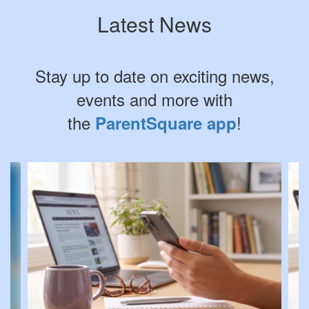
Latest News
Stay up to date on exciting news,
events and more with
the
!
ParentSquare app
Contains
4
slides.
Use
the
next
and
previous
buttons
to
navigate.