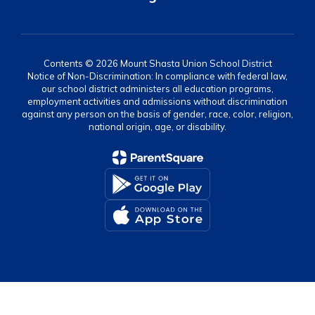
Contents © 2026 Mount Shasta Union School District
Notice of Non-Discrimination: In compliance with federal law,
our school district administers all education programs,
employment activities and admissions without discrimination
against any person on the basis of gender, race, color, religion,
national origin, age, or disability.