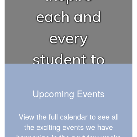
each and
every
student to
succeed in
Upcoming Events
school,
View the full calendar to see all
career,
the exciting events we have