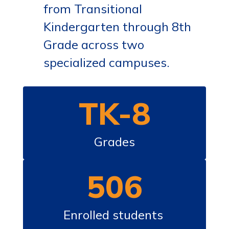
from Transitional
Kindergarten through 8th
Grade across two
specialized campuses.
TK-8
Grades
506
Enrolled students 