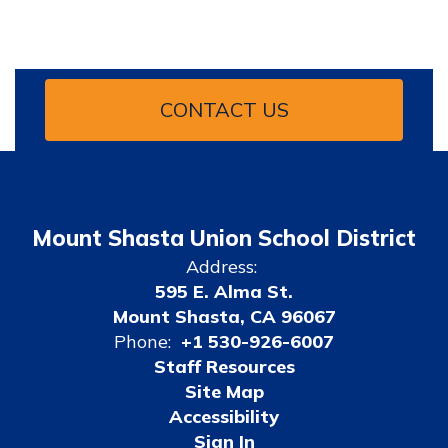
CONTACT US
Mount Shasta Union School District
Address:
595 E. Alma St.
Mount Shasta, CA 96067
Phone:
+1 530-926-6007
Staff Resources
Site Map
Accessibility
Sign In