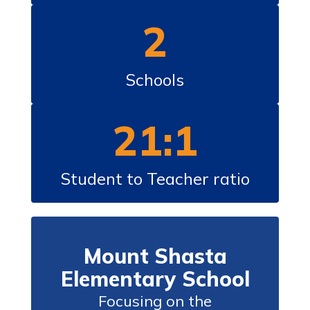
2
Schools
21:1
Student to Teacher ratio
Mount Shasta
Elementary School
Focusing on the