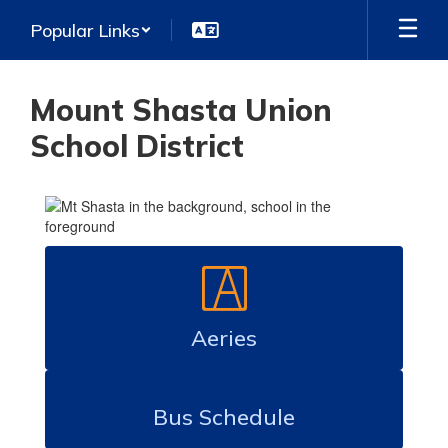
Skip
Popular Links
to
main
content
Mount Shasta Union
School District
Homepage
Aeries
Bus Schedule