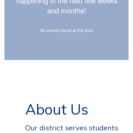
happening in the next few weeks
and life.
and months!
No events found at this time
About Us
Our district serves students