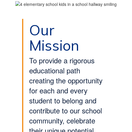
Our
Mission
To provide a rigorous
educational path
creating the opportunity
for each and every
student to belong and
contribute to our school
community, celebrate
their unique potential,