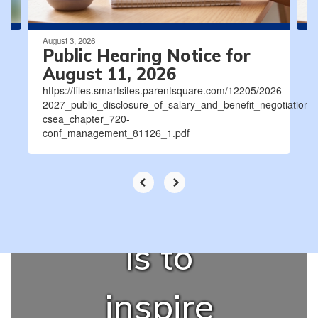
August 3, 2026
Our
Public Hearing Notice for
August 11, 2026
https://files.smartsites.parentsquare.com/12205/2026-
promise to
2027_public_disclosure_of_salary_and_benefit_negotiatio
csea_chapter_720-
conf_management_81126_1.pdf
our
community
is to
inspire