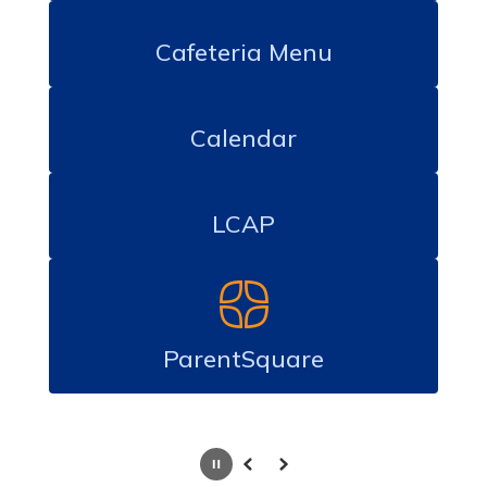
Cafeteria Menu
Calendar
LCAP
ParentSquare
Pause
Previous
Next