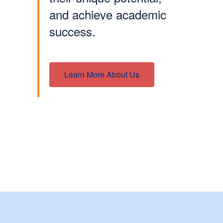
and achieve academic
success.
Learn More About Us