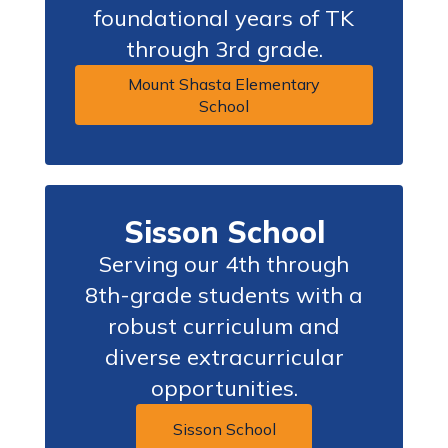
foundational years of TK
through 3rd grade.
Mount Shasta Elementary
School
Sisson School
Serving our 4th through
8th-grade students with a
robust curriculum and
diverse extracurricular
opportunities.
Sisson School